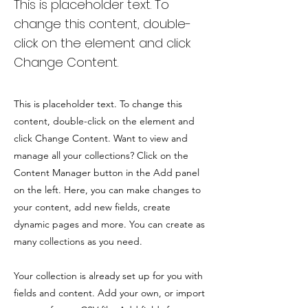
This is placeholder text. To
change this content, double-
click on the element and click
Change Content.
This is placeholder text. To change this
content, double-click on the element and
click Change Content. Want to view and
manage all your collections? Click on the
Content Manager button in the Add panel
on the left. Here, you can make changes to
your content, add new fields, create
dynamic pages and more. You can create as
many collections as you need.
Your collection is already set up for you with
fields and content. Add your own, or import