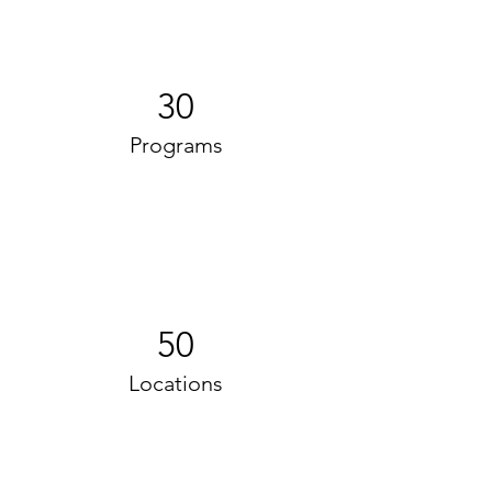
30
Programs
50
Locations