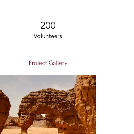
200
Volunteers
Project Gallery