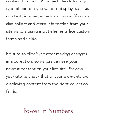
content from a CSV file. Add fields for any
type of content you want to display, such as
rich text, images, videos and more. You can
also collect and store information from your
site visitors using input elements like custom
forms and fields.
Be sure to click Sync after making changes
in a collection, so visitors can see your
newest content on your live site. Preview
your site to check that all your elements are
displaying content from the right collection
fields.
Power in Numbers