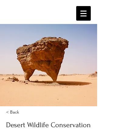
< Back
Desert Wildlife Conservation